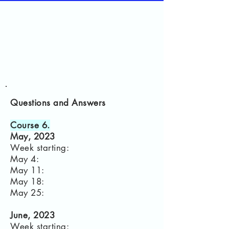
Questions and Answers
Course 6.
May, 2023
Week starting:
May 4:
May 11:
May 18:
May 25:
June, 2023
Week starting: