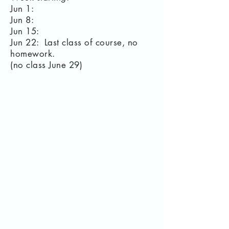
Jun 1:
Jun 8:
Jun 15:
Jun 22: Last class of course, no
homework.
(no class June 29)