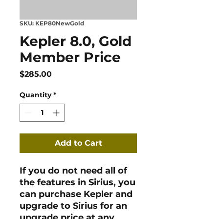
SKU: KEP80NewGold
Kepler 8.0, Gold
Member Price
Price
$285.00
Quantity
*
Add to Cart
If you do not need all of
the features in Sirius, you
can purchase Kepler and
upgrade to Sirius for an
upgrade price at any