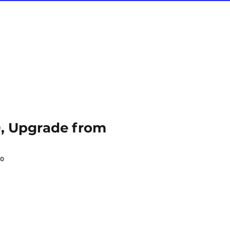
0, Upgrade from
70