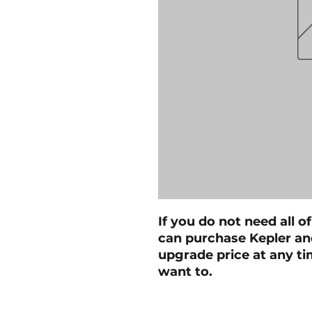
If you do not need all of
can purchase Kepler and
upgrade price at any tim
want to.