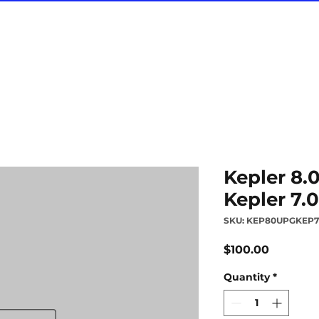
Kepler 8.
Kepler 7.0
SKU: KEP80UPGKEP
Price
$100.00
Quantity
*