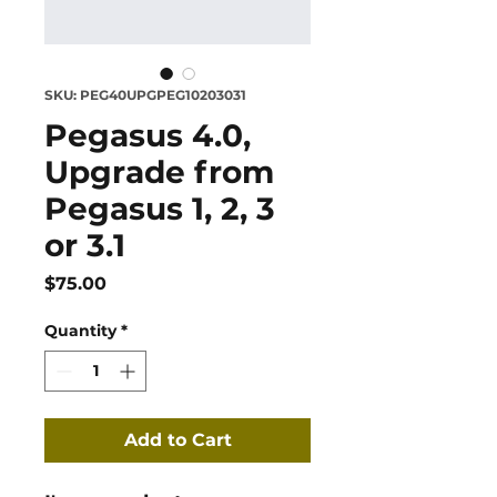
SKU: PEG40UPGPEG10203031
Pegasus 4.0,
Upgrade from
Pegasus 1, 2, 3
or 3.1
Price
$75.00
Quantity
*
Add to Cart