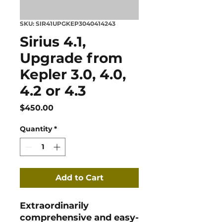
SKU: SIR41UPGKEP3040414243
Sirius 4.1,
Upgrade from
Kepler 3.0, 4.0,
4.2 or 4.3
Price
$450.00
Quantity
*
Add to Cart
Extraordinarily
comprehensive and easy-