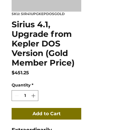
SKU: SIR41UPGKEPDOSGOLD
Sirius 4.1,
Upgrade from
Kepler DOS
Version (Gold
Member Price)
Price
$451.25
Quantity
*
Add to Cart